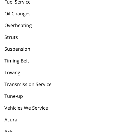
Fuel Service
Oil Changes
Overheating
Struts
Suspension
Timing Belt
Towing
Transmission Service
Tune-up
Vehicles We Service
Acura
ASE