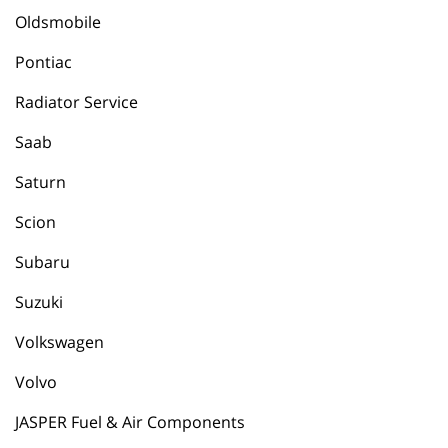
Oldsmobile
Pontiac
Radiator Service
Saab
Saturn
Scion
Subaru
Suzuki
Volkswagen
Volvo
JASPER Fuel & Air Components