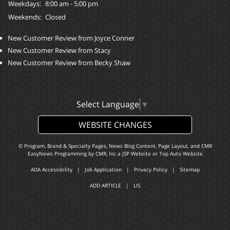
Weekdays:
8:00 am - 5:00 pm
Weekends:
Closed
New Customer Review from Joyce Conner
New Customer Review from Stacy
New Customer Review from Becky Shaw
Select Language
▼
WEBSITE CHANGES
© Program, Brand & Specialty Pages, News Blog Content, Page Layout, and CMR
EasyNews Programming by
CMR, Inc
a
JSP Website
or
Top Auto Website
ADA Accessibility
|
Job Application
|
Privacy Policy
|
Sitemap
ADD ARTICLE
|
LIS