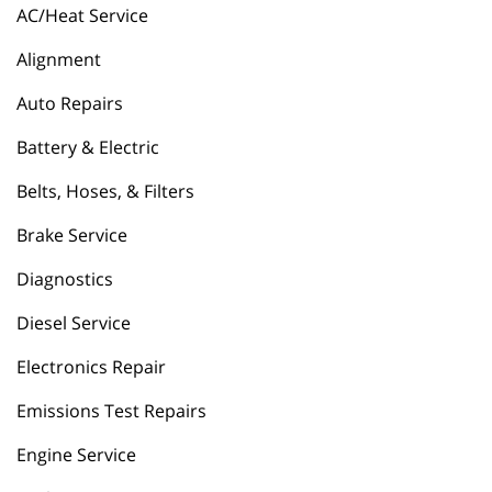
AC/Heat Service
Alignment
Auto Repairs
Battery & Electric
Belts, Hoses, & Filters
Brake Service
Diagnostics
Diesel Service
Electronics Repair
Emissions Test Repairs
Engine Service