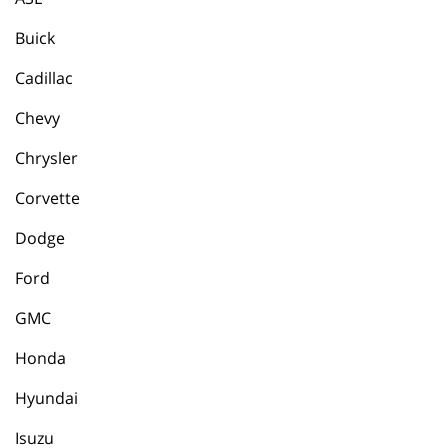
Buick
Cadillac
Chevy
Chrysler
Corvette
Dodge
Ford
GMC
Honda
Hyundai
Isuzu