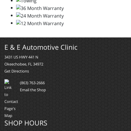
E & E Automotive Clinic
3431 US HWY 441 N
Okeechobee, FL 34972
Get Directions
(863) 763-2666
Email the Shop
SHOP HOURS