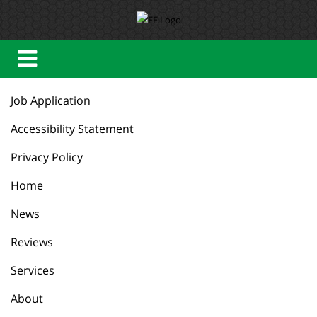
Job Application
Accessibility Statement
Privacy Policy
Home
News
Reviews
Services
About