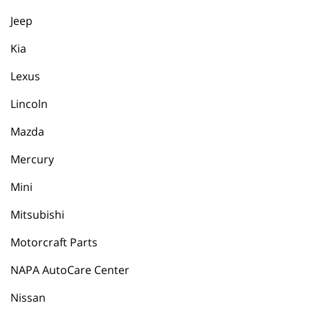
Jeep
Kia
Lexus
Lincoln
Mazda
Mercury
Mini
Mitsubishi
Motorcraft Parts
NAPA AutoCare Center
Nissan