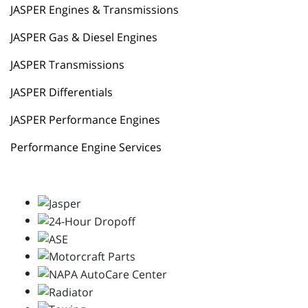
JASPER Engines & Transmissions
JASPER Gas & Diesel Engines
JASPER Transmissions
JASPER Differentials
JASPER Performance Engines
Performance Engine Services